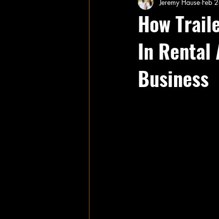
Jeremy Hause
Feb 
How Trail
In Rental
Business