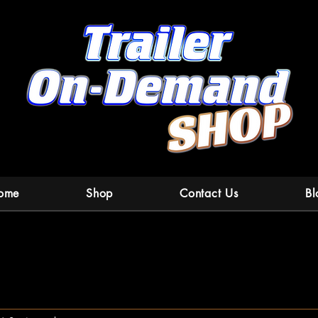
ome
Shop
Contact Us
Bl