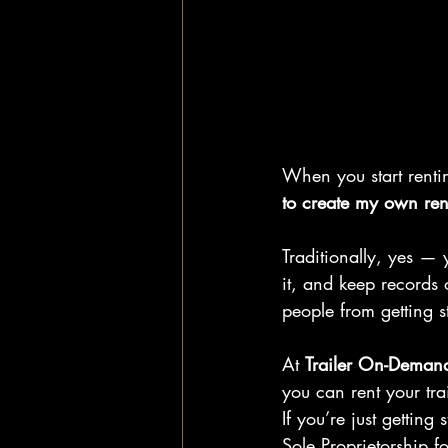
When you start renting
to create my own rent
Traditionally, yes — 
it, and keep records o
people from getting s
At 
Trailer On-Deman
you can rent your tra
If you’re just getting
Sole Proprietorship fo