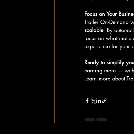
Focus on Your Busine
Trailer On-Demand wa
scalable
. By automat
focus on what matte
experience for your 
Ready to simplify your
earning more — with 
Learn more about Tra