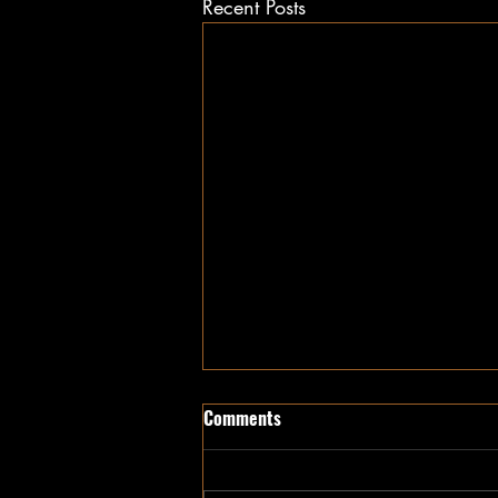
Recent Posts
Comments