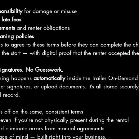
onsibility
 for damage or misuse
late fees
ements
 and renter obligations
ning policies
s to agree to these terms before they can complete the ch
 the start — with digital proof that the renter accepted the
ignatures. No Guesswork.
thing happens 
automatically
 inside the Trailer On-Demand
et signatures, or upload documents. It’s all stored securel
l record.
ns off on the same, consistent terms
even if you’re not physically present during the rental
nd eliminate errors from manual agreements
eace of mind — built right into your business.