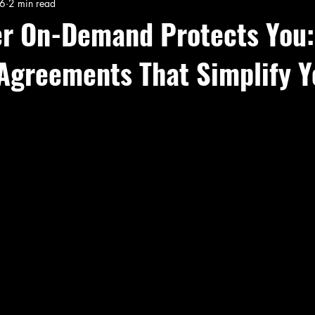
26
2 min read
er On-Demand Protects You:
 Agreements That Simplify Y