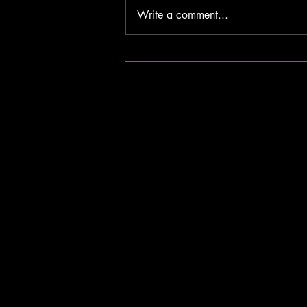
Write a comment...
How to Get Started with Trailer
On-Demand