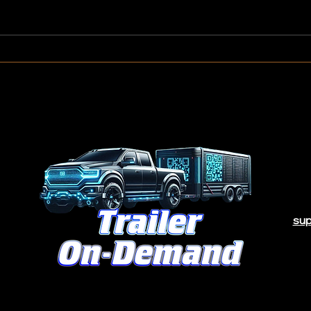
How Much Can You Make
Do I 
Renting Out Your Trailer?
Trail
sup