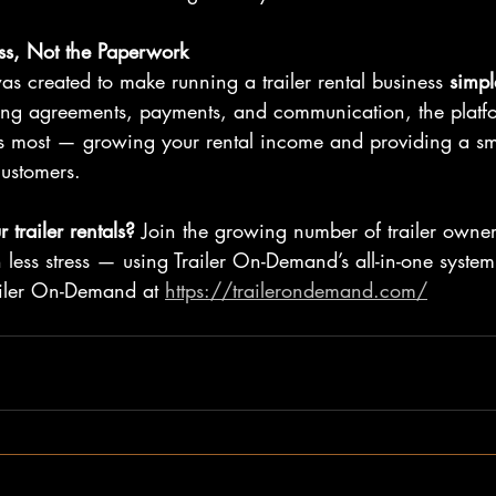
ss, Not the Paperwork
s created to make running a trailer rental business 
simpl
ing agreements, payments, and communication, the platfo
rs most — growing your rental income and providing a s
customers.
 trailer rentals? 
Join the growing number of trailer owne
less stress — using Trailer On-Demand’s all-in-one system
iler On-Demand at 
https://trailerondemand.com/