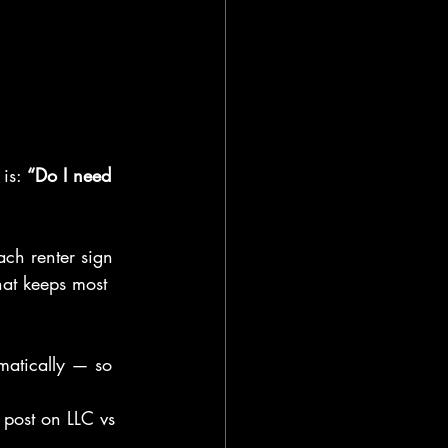
is: 
“Do I need 
ach renter sign 
that keeps most 
omatically — so 
r post on LLC vs 