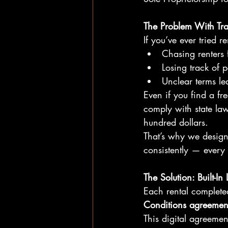
The Problem With Tra
If you’ve ever tried 
Chasing renters 
Losing track of 
Unclear terms le
Even if you find a fre
comply with state law
hundred dollars.
That’s why we design
consistently — every 
The Solution: Built-In
Each rental complete
Conditions agreemen
This digital agreemen