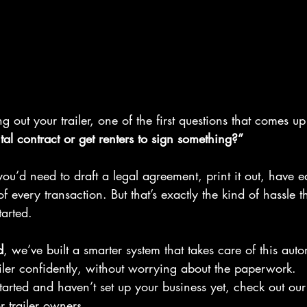
 out your trailer, one of the first questions that comes up 
al contract or get renters to sign something?”
you’d need to draft a legal agreement, print it out, have e
f every transaction. But that’s exactly the kind of hassle 
tarted.
d
, we’ve built a smarter system that takes care of this aut
iler confidently, without worrying about the paperwork.
 started and haven’t set up your business yet, check out ou
r trailer owners.