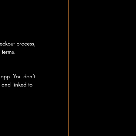
eckout process, 
 terms.
 app. You don’t 
y and linked to 