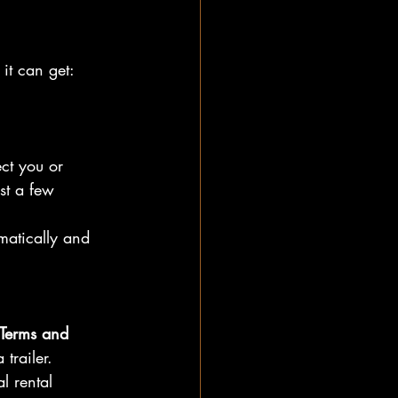
it can get:
ect you or 
st a few 
matically and 
 Terms and 
trailer.
l rental 