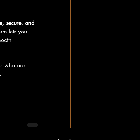
e, secure, and 
rm lets you 
mooth 
rs who are 
.