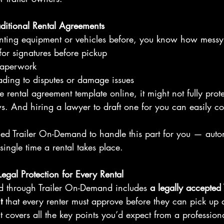
ditional Rental Agreements
renting equipment or vehicles before, you know how messy 
for signatures before pickup
paperwork
ading to disputes or damage issues
e rental agreement template online, it might not fully prot
s. And hiring a lawyer to draft one for you can easily co
ed Trailer On-Demand to handle this part for you — auto
single time a rental takes place.
 Legal Protection for Every Rental
d through Trailer On-Demand includes 
a legally accepted
t
 that every renter must approve before they can pick up a 
t covers all the key points you’d expect from a professiona