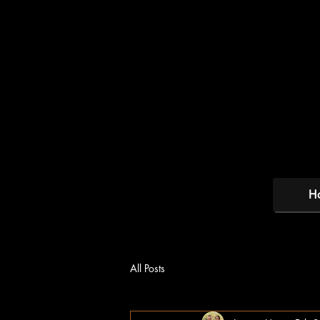
H
All Posts