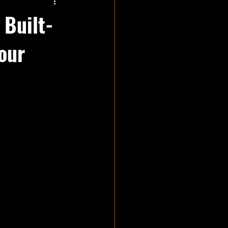
 Built-
our