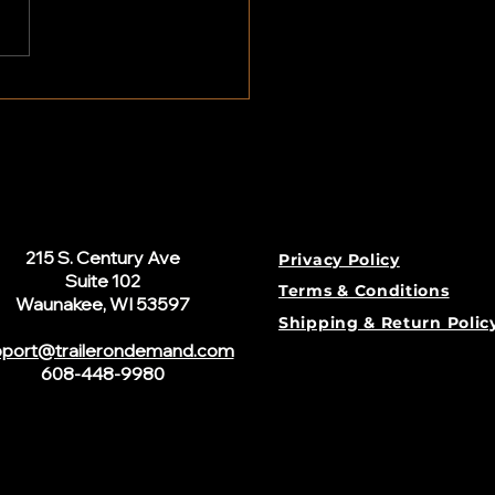
Need an LLC to Rent Out My
er?
215 S. Century Ave
Privacy Policy
Suite 102
Terms & Conditions
Waunakee, WI 53597
Shipping & Return Polic
port@trailerondemand.com
608-448-9980