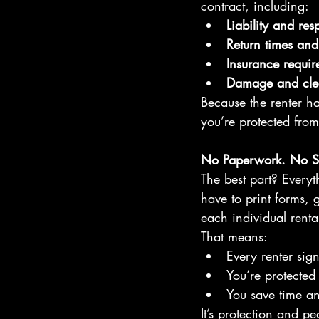
contract, including:
Liability and resp
Return times and 
Insurance requir
Damage and clea
Because the renter ha
you’re protected from
No Paperwork. No S
The best part? Every
have to print forms, g
each individual renta
That means:
Every renter sig
You’re protected 
You save time a
It’s protection and p